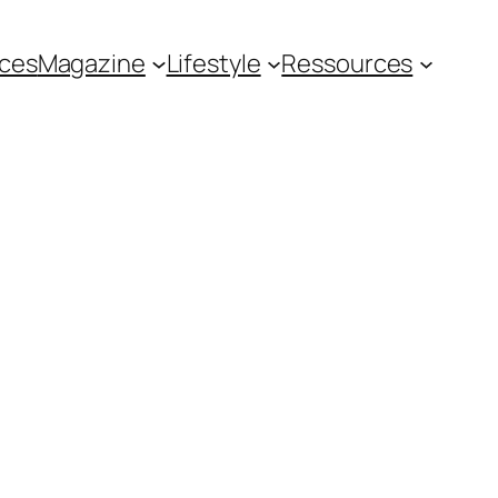
ces
Magazine
Lifestyle
Ressources