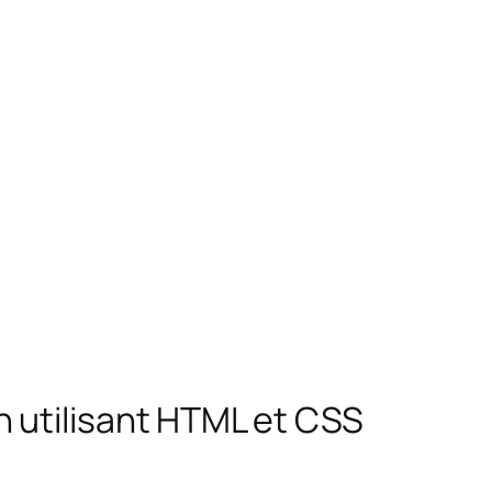
 utilisant HTML et CSS