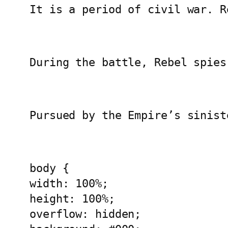
It is a period of civil war. R
During the battle, Rebel spies
Pursued by the Empire’s sinist
body {
width: 100%;
height: 100%;
overflow: hidden;