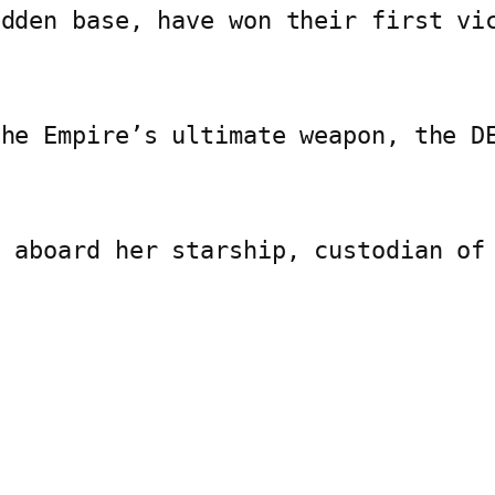
idden base, have won their first vi
the Empire’s ultimate weapon, the D
e aboard her starship, custodian of