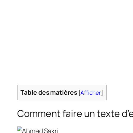
Table des matières
[
Afficher
]
Comment faire un texte d’