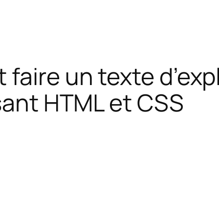
 faire un texte d’ex
isant HTML et CSS