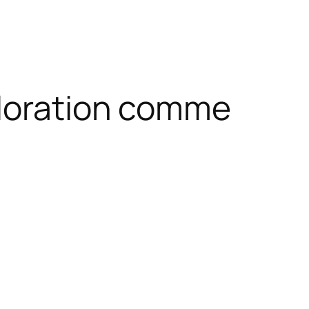
ploration comme