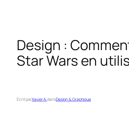
Design : Comment
Star Wars en util
Écrit par
Xavier A.
dans
Design & Graphique