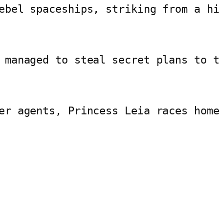
ebel spaceships, striking from a h
 managed to steal secret plans to 
er agents, Princess Leia races hom