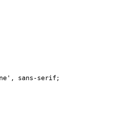
ne', sans-serif;