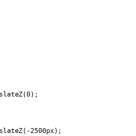
slateZ(0);
slateZ(-2500px);