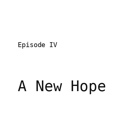
Episode IV
A New Hope