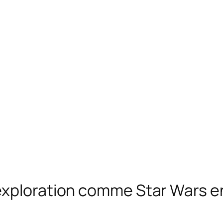
exploration comme Star Wars en