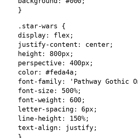
background: #000;
}
.star-wars {
display: flex;
justify-content: center;
height: 800px;
perspective: 400px;
color: #feda4a;
font-family: 'Pathway Gothic O
font-size: 500%;
font-weight: 600;
letter-spacing: 6px;
line-height: 150%;
text-align: justify;
}