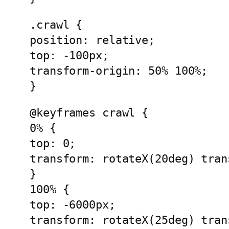
.crawl {
position: relative;
top: -100px;
transform-origin: 50% 100%;
}
@keyframes crawl {
0% {
top: 0;
transform: rotateX(20deg) tran
}
100% { 
top: -6000px;
transform: rotateX(25deg) tran