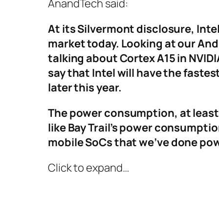
AnandTech said:
At its Silvermont disclosure, In
market today. Looking at our Andr
talking about Cortex A15 in NVIDI
say that Intel will have the fast
later this year.
The power consumption, at least 
like Bay Trail’s power consumptio
mobile SoCs that we’ve done po
Click to expand…