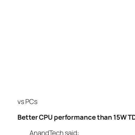
vs PCs
Better CPU performance than 15W T
AnandTech said: