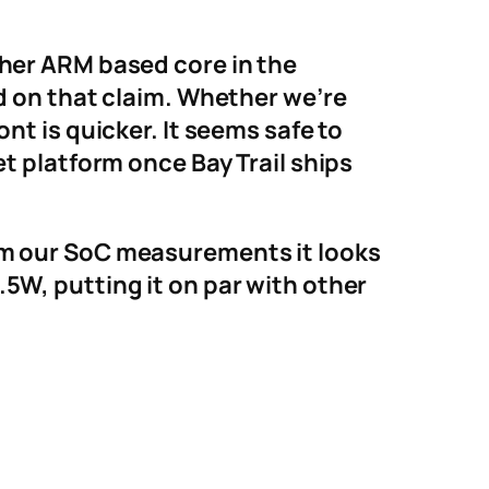
ther ARM based core in the
ed on that claim. Whether we’re
nt is quicker. It seems safe to
et platform once Bay Trail ships
om our SoC measurements it looks
5W, putting it on par with other