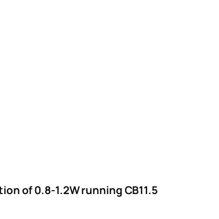
on of 0.8-1.2W running CB11.5