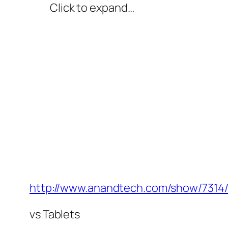
Click to expand…
http://www.anandtech.com/show/7314/i
vs Tablets