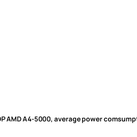
DP AMD A4-5000, average power comsumpti