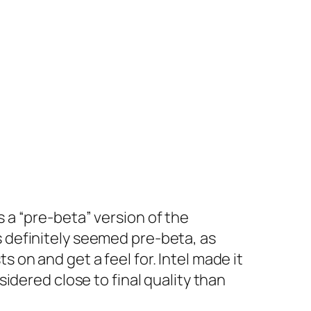
 a “pre-beta” version of the
s definitely seemed pre-beta, as
 on and get a feel for. Intel made it
sidered close to final quality than