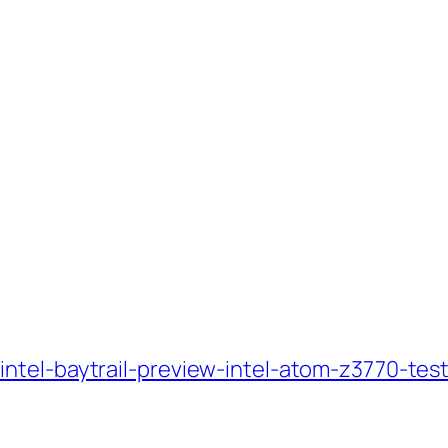
ntel-baytrail-preview-intel-atom-z3770-tes