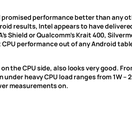
tel promised performance better than any o
oid results, Intel appears to have deliver
A’s Shield or Qualcomm’s Krait 400, Silvermo
est CPU performance out of any Android tabl
on the CPU side, also looks very good. Fr
n under heavy CPU load ranges from 1W – 2.
wer measurements on.