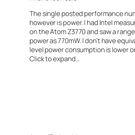
The single posted performance numb
however is power. I had Intel measu
on the Atom Z3770 and saw a range
power as 770mW. I don’t have equiva
level power consumption is lower on
Click to expand…