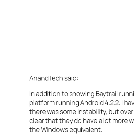
AnandTech said:
In addition to showing Baytrail run
platform running Android 4.2.2. I h
there was some instability, but over
clear that they do have a lot more wo
the Windows equivalent.