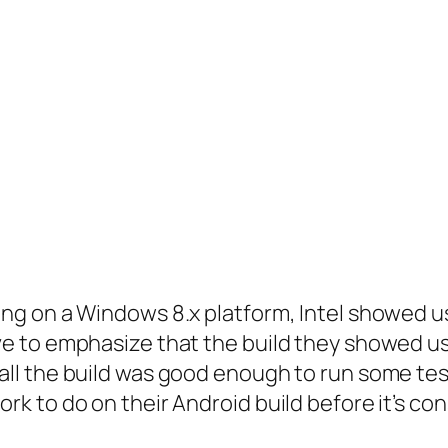
ning on a Windows 8.x platform, Intel showed us
ave to emphasize that the build they showed u
all the build was good enough to run some tests
rk to do on their Android build before it’s con