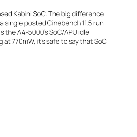
sed Kabini SoC. The big difference
 a single posted Cinebench 11.5 run
sts the A4-5000’s SoC/APU idle
 at 770mW, it’s safe to say that SoC