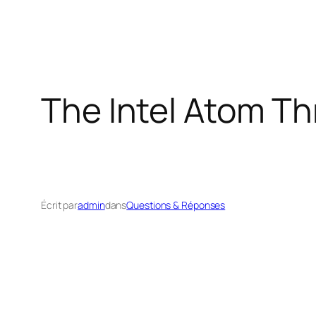
The Intel Atom T
Écrit par
admin
dans
Questions & Réponses