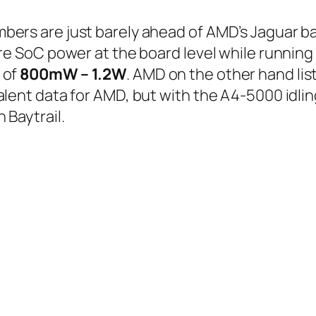
ers are just barely ahead of AMD’s Jaguar ba
re SoC power at the board level while running
 of
800mW – 1.2W
. AMD on the other hand li
lent data for AMD, but with the A4-5000 idling
 Baytrail.