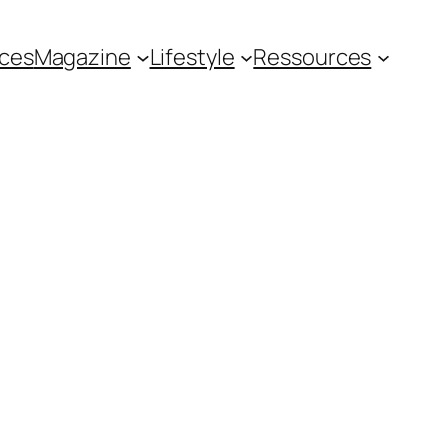
ces
Magazine
Lifestyle
Ressources